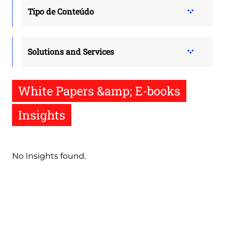
Tipo de Conteúdo
Solutions and Services
White Papers &amp; E-books
Insights
No Insights found.