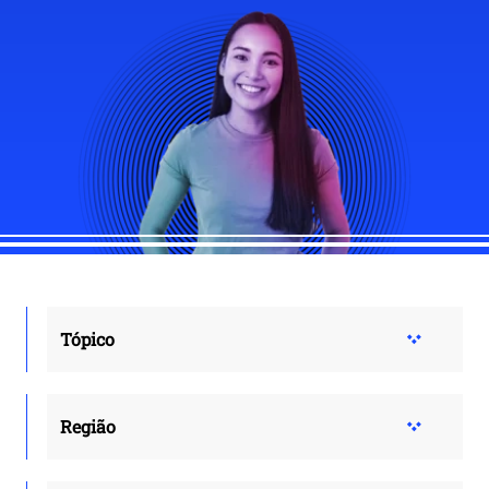
Tópico
Região