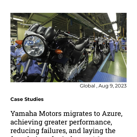
Global , Aug 9, 2023
Case Studies
Yamaha Motors migrates to Azure,
achieving greater performance,
reducing failures, and laying the