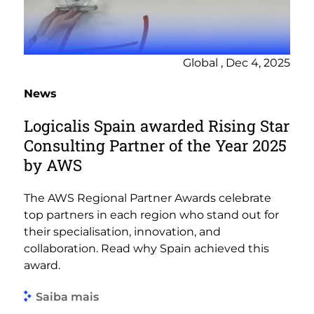
Global , Dec 4, 2025
News
Logicalis Spain awarded Rising Star
Consulting Partner of the Year 2025
by AWS
The AWS Regional Partner Awards celebrate
top partners in each region who stand out for
their specialisation, innovation, and
collaboration. Read why Spain achieved this
award.
Saiba mais