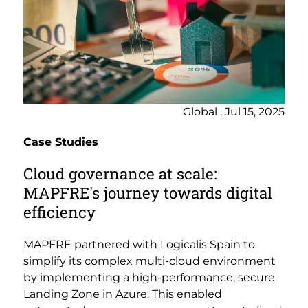
Global , Jul 15, 2025
Case Studies
Cloud governance at scale:
MAPFRE's journey towards digital
efficiency
MAPFRE partnered with Logicalis Spain to
simplify its complex multi-cloud environment
by implementing a high-performance, secure
Landing Zone in Azure. This enabled