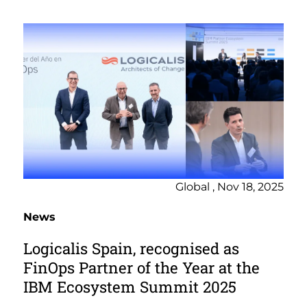
Global , Nov 18, 2025
News
Logicalis Spain, recognised as
FinOps Partner of the Year at the
IBM Ecosystem Summit 2025