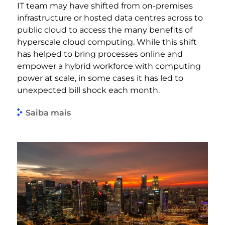
IT team may have shifted from on-premises
infrastructure or hosted data centres across to
public cloud to access the many benefits of
hyperscale cloud computing. While this shift
has helped to bring processes online and
empower a hybrid workforce with computing
power at scale, in some cases it has led to
unexpected bill shock each month.
Saiba mais