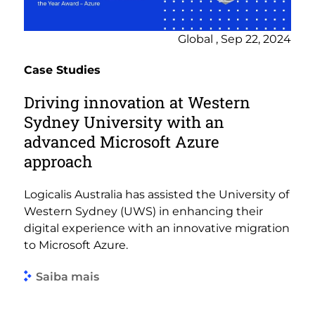
Global , Sep 22, 2024
Case Studies
Driving innovation at Western
Sydney University with an
advanced Microsoft Azure
approach
Logicalis Australia has assisted the University of
Western Sydney (UWS) in enhancing their
digital experience with an innovative migration
to Microsoft Azure.
Saiba mais