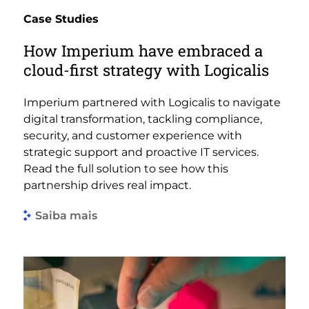
Case Studies
How Imperium have embraced a
cloud-first strategy with Logicalis
Imperium partnered with Logicalis to navigate
digital transformation, tackling compliance,
security, and customer experience with
strategic support and proactive IT services.
Read the full solution to see how this
partnership drives real impact.
Saiba mais