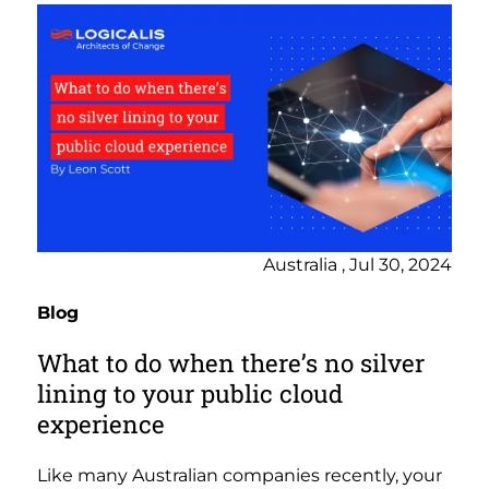
Australia , Jul 30, 2024
Blog
What to do when there’s no silver
lining to your public cloud
experience
Like many Australian companies recently, your