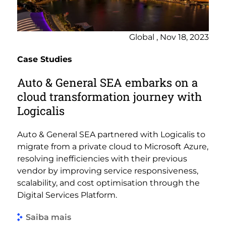
Global , Nov 18, 2023
Case Studies
Auto & General SEA embarks on a
cloud transformation journey with
Logicalis
Auto & General SEA partnered with Logicalis to
migrate from a private cloud to Microsoft Azure,
resolving inefficiencies with their previous
vendor by improving service responsiveness,
scalability, and cost optimisation through the
Digital Services Platform.
Saiba mais