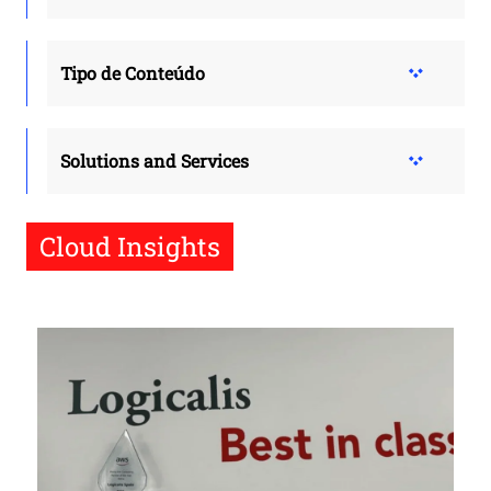
Tipo de Conteúdo
Solutions and Services
Cloud Insights