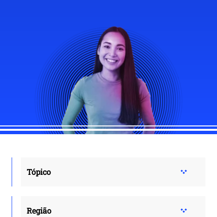
Tópico
Região