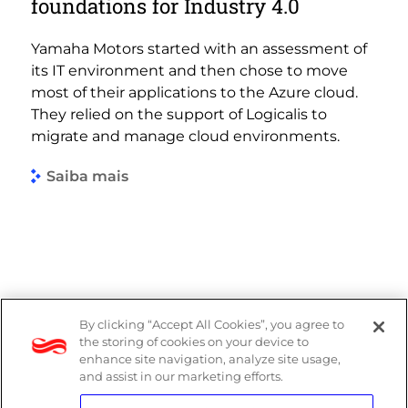
foundations for Industry 4.0
Yamaha Motors started with an assessment of
its IT environment and then chose to move
most of their applications to the Azure cloud.
They relied on the support of Logicalis to
migrate and manage cloud environments.
Saiba mais
By clicking “Accept All Cookies”, you agree to
Denúncias
the storing of cookies on your device to
enhance site navigation, analyze site usage,
Política de Privacidade
and assist in our marketing efforts.