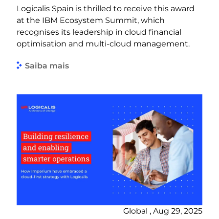
Logicalis Spain is thrilled to receive this award
at the IBM Ecosystem Summit, which
recognises its leadership in cloud financial
optimisation and multi-cloud management.
Saiba mais
Global , Aug 29, 2025