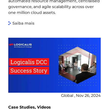
automated resource management, centralised
governance, and agile scalability across over
one million cloud assets.
Saiba mais
Global , Nov 26, 2024
Case Studies, Videos