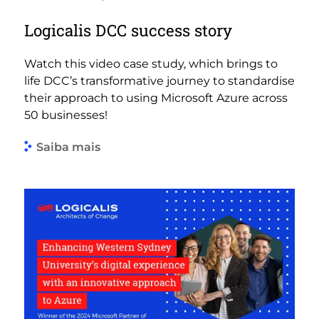
Logicalis DCC success story
Watch this video case study, which brings to
life DCC’s transformative journey to standardise
their approach to using Microsoft Azure across
50 businesses!
Saiba mais