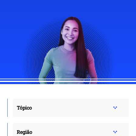
Tópico
Região