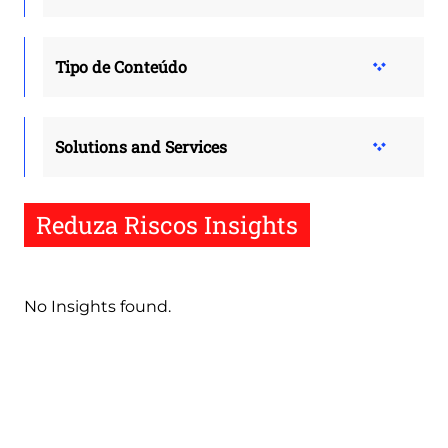
Tipo de Conteúdo
Solutions and Services
Reduza Riscos Insights
No Insights found.